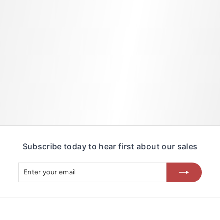
2
0
3
Subscribe today to hear first about our sales
Enter
Subscribe
your
email