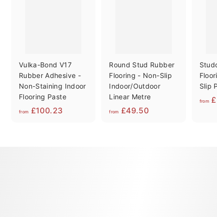
Vulka-Bond V17
Round Stud Rubber
Stud
Rubber Adhesive -
Flooring - Non-Slip
Floor
Non-Staining Indoor
Indoor/Outdoor
Slip 
Flooring Paste
Linear Metre
£
from
f
f
£100.23
£49.50
from
from
r
r
o
o
m
m
£
£
1
4
0
9
0
.
.
5