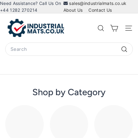
Skip
Need Assistance? Call Us On
sales@industrialmats.co.uk
to
+44 1282 270214
About Us
Contact Us
content
I
n
Search
Site 
d
u
Search
s
Searc
t
r
i
a
Shop by Category
l
M
a
t
s.