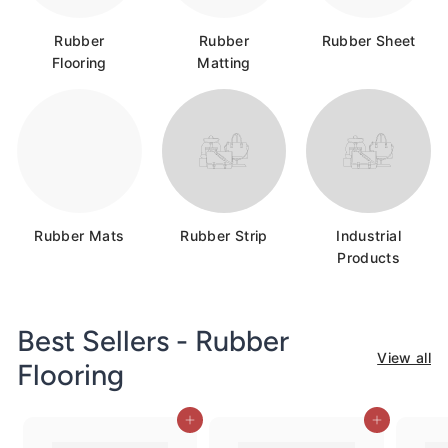
c
o.
Rubber
Rubber
Rubber Sheet
u
Flooring
Matting
k
Rubber Mats
Rubber Strip
Industrial
Products
Best Sellers - Rubber
View all
Flooring
Add to cart
Add to cart