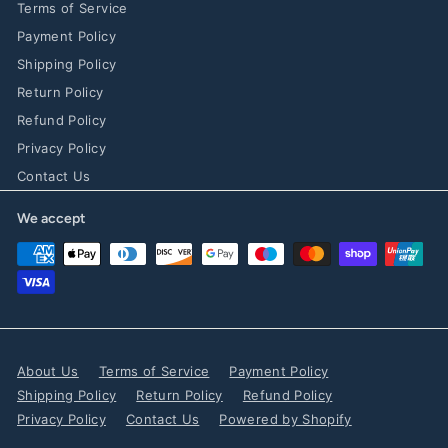
Terms of Service
Payment Policy
Shipping Policy
Return Policy
Refund Policy
Privacy Policy
Contact Us
We accept
About Us
Terms of Service
Payment Policy
Shipping Policy
Return Policy
Refund Policy
Privacy Policy
Contact Us
Powered by Shopify