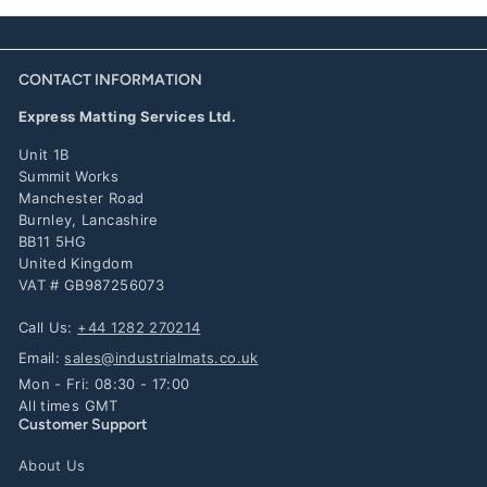
CONTACT INFORMATION
Express Matting Services Ltd.
Unit 1B
Summit Works
Manchester Road
Burnley, Lancashire
BB11 5HG
United Kingdom
VAT # GB987256073
Call Us:
+44 1282 270214
Email:
sales@industrialmats.co.uk
Mon - Fri: 08:30 - 17:00
All times GMT
Customer Support
About Us